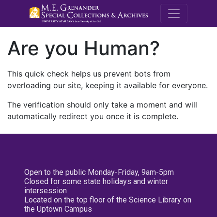
M.E. Grenande
Are you Human?
This quick check helps us prevent bots from
overloading our site, keeping it available for everyone.
The verification should only take a moment and will
automatically redirect you once it is complete.
Open to the public Monday-Friday, 9am-5pm
Closed for some state holidays and winter
intersession
Located on the top floor of the Science Library on
the Uptown Campus