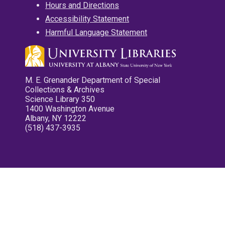
Hours and Directions
Accessibility Statement
Harmful Language Statement
M. E. Grenander Department of Special
Collections & Archives
Science Library 350
1400 Washington Avenue
Albany, NY 12222
(518) 437-3935