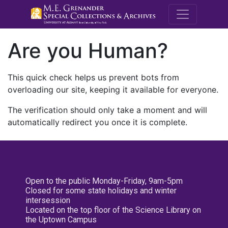
M.E. Grenande
Are you Human?
This quick check helps us prevent bots from
overloading our site, keeping it available for everyone.
The verification should only take a moment and will
automatically redirect you once it is complete.
Open to the public Monday-Friday, 9am-5pm
Closed for some state holidays and winter
intersession
Located on the top floor of the Science Library on
the Uptown Campus