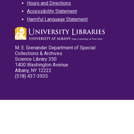
Hours and Directions
Accessibility Statement
Harmful Language Statement
M. E. Grenander Department of Special
Collections & Archives
Science Library 350
1400 Washington Avenue
Albany, NY 12222
(518) 437-3935