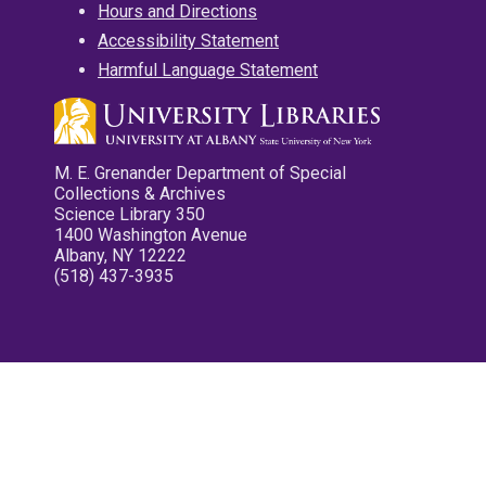
Hours and Directions
Accessibility Statement
Harmful Language Statement
M. E. Grenander Department of Special
Collections & Archives
Science Library 350
1400 Washington Avenue
Albany, NY 12222
(518) 437-3935