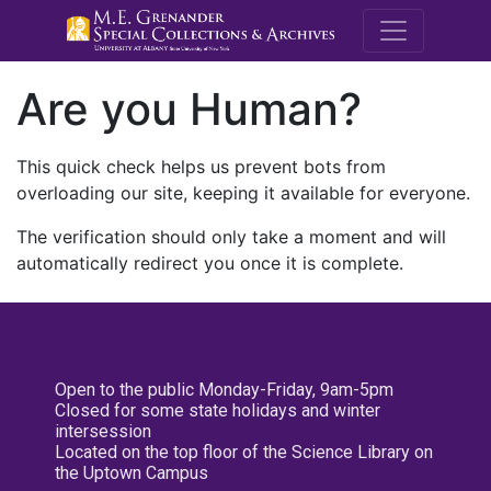
M.E. Grenande
Are you Human?
This quick check helps us prevent bots from
overloading our site, keeping it available for everyone.
The verification should only take a moment and will
automatically redirect you once it is complete.
Open to the public Monday-Friday, 9am-5pm
Closed for some state holidays and winter
intersession
Located on the top floor of the Science Library on
the Uptown Campus