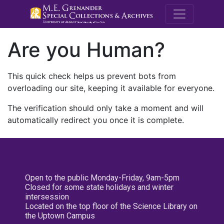
M.E. Grenande
Are you Human?
This quick check helps us prevent bots from
overloading our site, keeping it available for everyone.
The verification should only take a moment and will
automatically redirect you once it is complete.
Open to the public Monday-Friday, 9am-5pm
Closed for some state holidays and winter
intersession
Located on the top floor of the Science Library on
the Uptown Campus