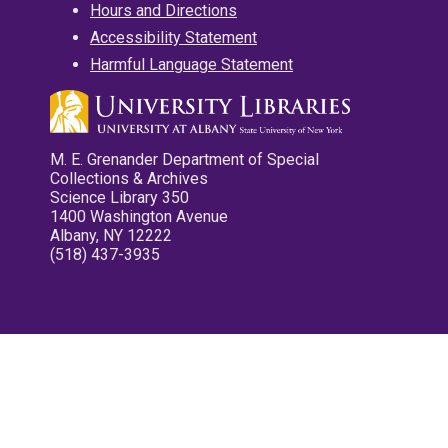
Hours and Directions
Accessibility Statement
Harmful Language Statement
M. E. Grenander Department of Special
Collections & Archives
Science Library 350
1400 Washington Avenue
Albany, NY 12222
(518) 437-3935