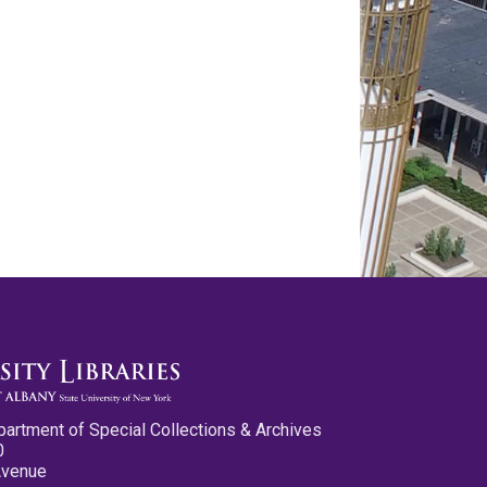
partment of Special Collections & Archives
0
Avenue