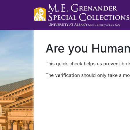
Are you Huma
This quick check helps us prevent bots
The verification should only take a mo