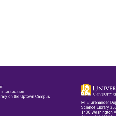
pm
 intersession
ibrary on the Uptown Campus
M. E. Grenander De
Science Library 35
1400 Washington 