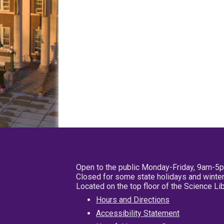
Open to the public Monday-Friday, 9am-5
Closed for some state holidays and winter
Located on the top floor of the Science L
Hours and Directions
Accessibility Statement