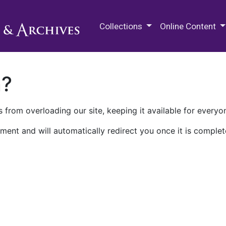
M.E. Grenander Department of
Collections
Online Content
n?
 from overloading our site, keeping it available for everyo
ment and will automatically redirect you once it is complet