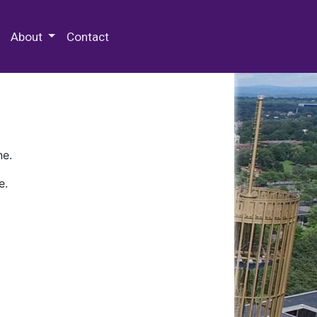
 Special Collections & Archives
About
Contact
ne.
e.