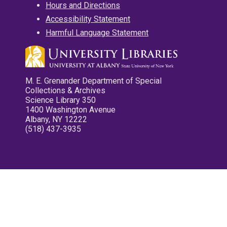
Hours and Directions
Accessibility Statement
Harmful Language Statement
M. E. Grenander Department of Special
Collections & Archives
Science Library 350
1400 Washington Avenue
Albany, NY 12222
(518) 437-3935