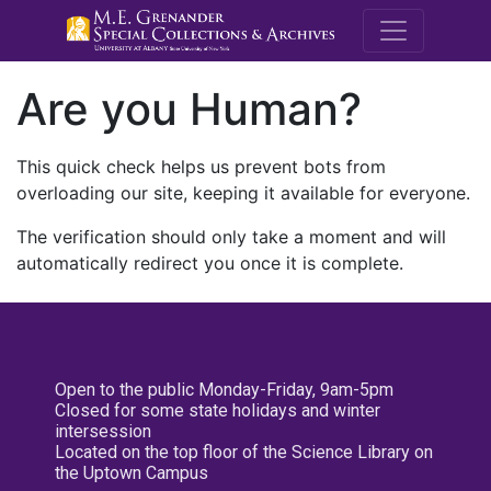
M.E. Grenande
Are you Human?
This quick check helps us prevent bots from
overloading our site, keeping it available for everyone.
The verification should only take a moment and will
automatically redirect you once it is complete.
Open to the public Monday-Friday, 9am-5pm
Closed for some state holidays and winter
intersession
Located on the top floor of the Science Library on
the Uptown Campus