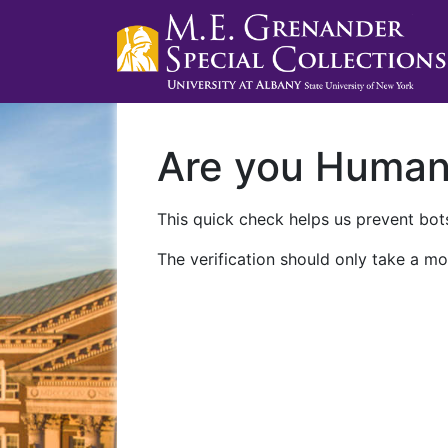
Are you Huma
This quick check helps us prevent bots
The verification should only take a mo