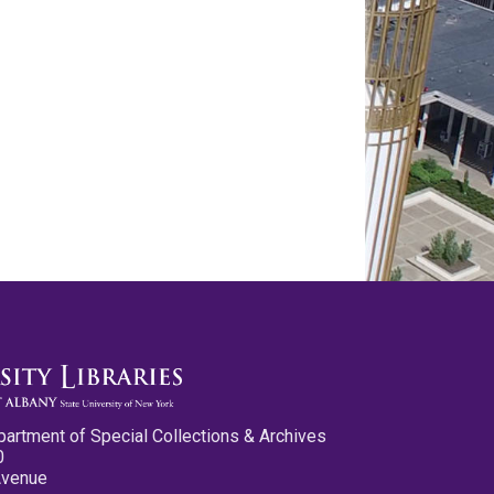
partment of Special Collections & Archives
0
Avenue