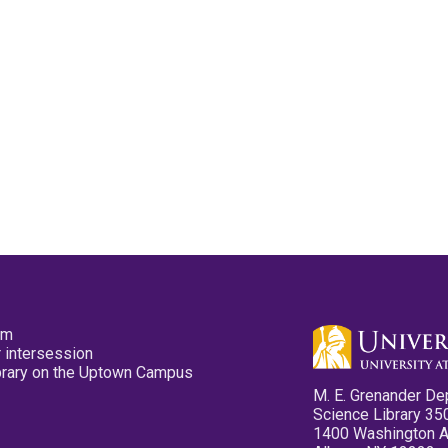
pm
 intersession
ibrary on the Uptown Campus
M. E. Grenander De
Science Library 35
1400 Washington 