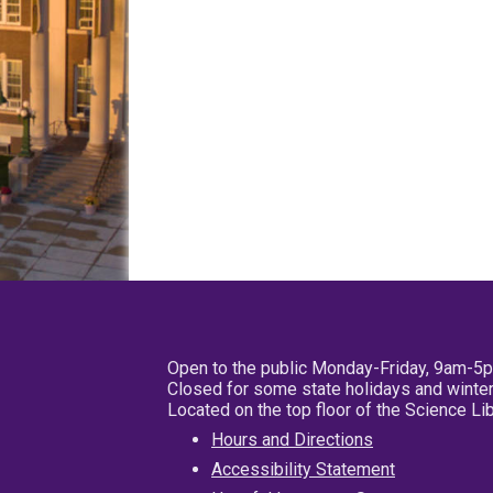
Open to the public Monday-Friday, 9am-5
Closed for some state holidays and winter
Located on the top floor of the Science L
Hours and Directions
Accessibility Statement