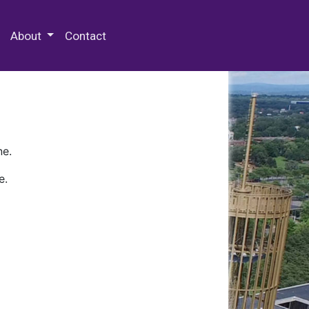
 Special Collections & Archives
About
Contact
ne.
e.