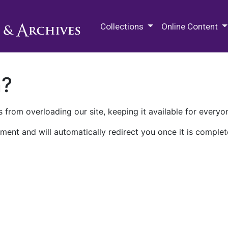
M.E. Grenander Department of
Collections
Online Content
n?
 from overloading our site, keeping it available for everyo
ment and will automatically redirect you once it is complet