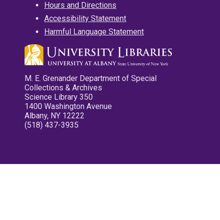
Hours and Directions
Accessibility Statement
Harmful Language Statement
M. E. Grenander Department of Special
Collections & Archives
Science Library 350
1400 Washington Avenue
Albany, NY 12222
(518) 437-3935