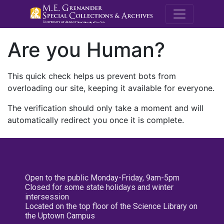
M.E. Grenande
Are you Human?
This quick check helps us prevent bots from
overloading our site, keeping it available for everyone.
The verification should only take a moment and will
automatically redirect you once it is complete.
Open to the public Monday-Friday, 9am-5pm
Closed for some state holidays and winter
intersession
Located on the top floor of the Science Library on
the Uptown Campus