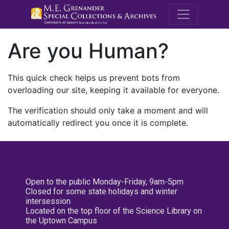
M.E. Grenande
Are you Human?
This quick check helps us prevent bots from
overloading our site, keeping it available for everyone.
The verification should only take a moment and will
automatically redirect you once it is complete.
Open to the public Monday-Friday, 9am-5pm
Closed for some state holidays and winter
intersession
Located on the top floor of the Science Library on
the Uptown Campus