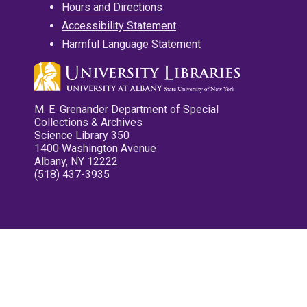
Hours and Directions
Accessibility Statement
Harmful Language Statement
M. E. Grenander Department of Special
Collections & Archives
Science Library 350
1400 Washington Avenue
Albany, NY 12222
(518) 437-3935