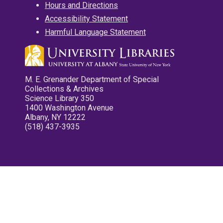
Hours and Directions
Accessibility Statement
Harmful Language Statement
M. E. Grenander Department of Special
Collections & Archives
Science Library 350
1400 Washington Avenue
Albany, NY 12222
(518) 437-3935