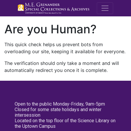
M.E. Grenande
Are you Human?
This quick check helps us prevent bots from
overloading our site, keeping it available for everyone.
The verification should only take a moment and will
automatically redirect you once it is complete.
Open to the public Monday-Friday, 9am-5pm
Closed for some state holidays and winter
intersession
Located on the top floor of the Science Library on
the Uptown Campus