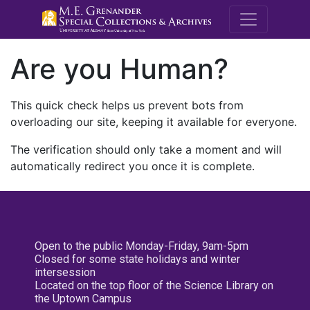
M.E. Grenande
Are you Human?
This quick check helps us prevent bots from
overloading our site, keeping it available for everyone.
The verification should only take a moment and will
automatically redirect you once it is complete.
Open to the public Monday-Friday, 9am-5pm
Closed for some state holidays and winter
intersession
Located on the top floor of the Science Library on
the Uptown Campus