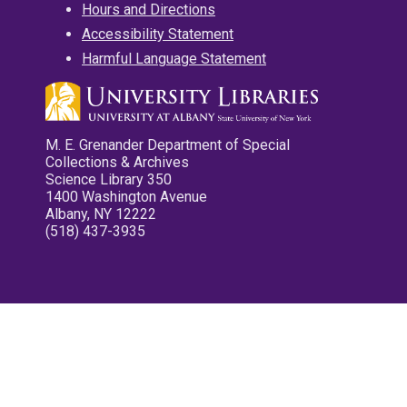
Hours and Directions
Accessibility Statement
Harmful Language Statement
M. E. Grenander Department of Special
Collections & Archives
Science Library 350
1400 Washington Avenue
Albany, NY 12222
(518) 437-3935