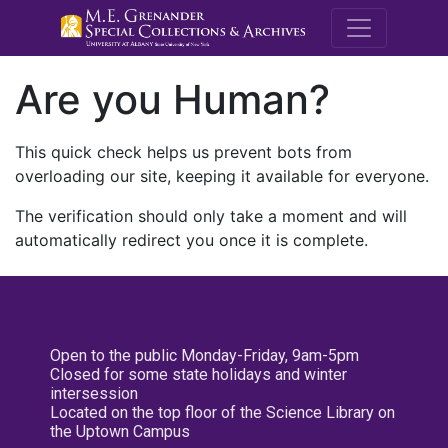
M.E. Grenande
Are you Human?
This quick check helps us prevent bots from
overloading our site, keeping it available for everyone.
The verification should only take a moment and will
automatically redirect you once it is complete.
Open to the public Monday-Friday, 9am-5pm
Closed for some state holidays and winter
intersession
Located on the top floor of the Science Library on
the Uptown Campus