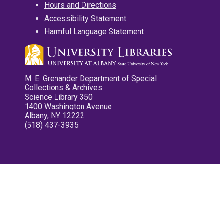
Hours and Directions
Accessibility Statement
Harmful Language Statement
M. E. Grenander Department of Special
Collections & Archives
Science Library 350
1400 Washington Avenue
Albany, NY 12222
(518) 437-3935