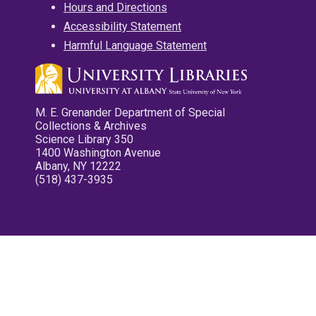
Hours and Directions
Accessibility Statement
Harmful Language Statement
M. E. Grenander Department of Special
Collections & Archives
Science Library 350
1400 Washington Avenue
Albany, NY 12222
(518) 437-3935