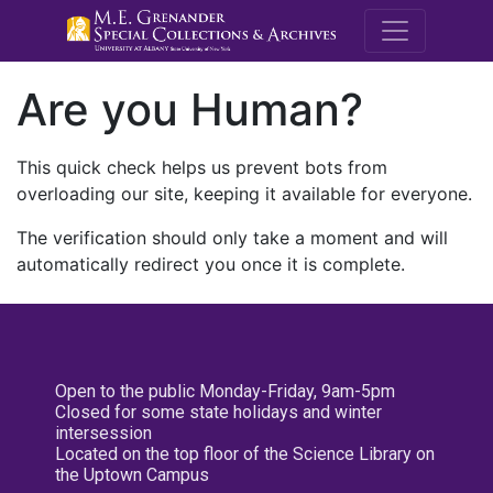
M.E. Grenande
Are you Human?
This quick check helps us prevent bots from
overloading our site, keeping it available for everyone.
The verification should only take a moment and will
automatically redirect you once it is complete.
Open to the public Monday-Friday, 9am-5pm
Closed for some state holidays and winter
intersession
Located on the top floor of the Science Library on
the Uptown Campus