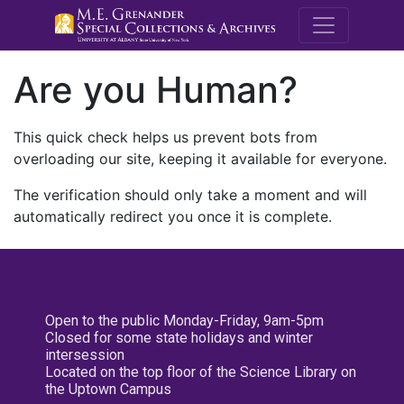
M.E. Grenande
Are you Human?
This quick check helps us prevent bots from
overloading our site, keeping it available for everyone.
The verification should only take a moment and will
automatically redirect you once it is complete.
Open to the public Monday-Friday, 9am-5pm
Closed for some state holidays and winter
intersession
Located on the top floor of the Science Library on
the Uptown Campus