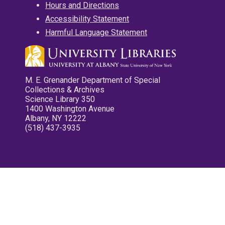
Hours and Directions
Accessibility Statement
Harmful Language Statement
M. E. Grenander Department of Special
Collections & Archives
Science Library 350
1400 Washington Avenue
Albany, NY 12222
(518) 437-3935