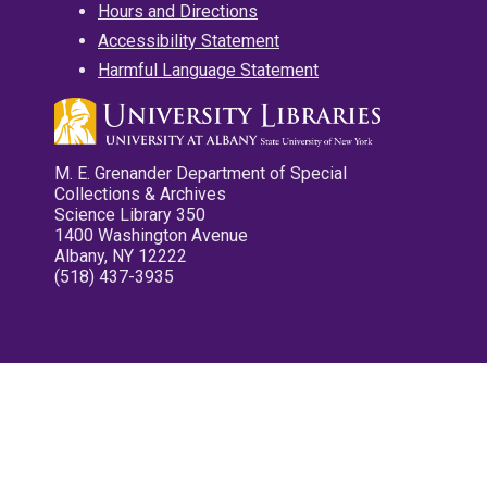
Hours and Directions
Accessibility Statement
Harmful Language Statement
M. E. Grenander Department of Special
Collections & Archives
Science Library 350
1400 Washington Avenue
Albany, NY 12222
(518) 437-3935