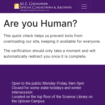
M.E. Grenande
Are you Human?
This quick check helps us prevent bots from
overloading our site, keeping it available for everyone.
The verification should only take a moment and will
automatically redirect you once it is complete.
Open to the public Monday-Friday, 9am-5pm
Closed for some state holidays and winter
intersession
Located on the top floor of the Science Library on
the Uptown Campus