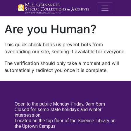
M.E. Grenande
Are you Human?
This quick check helps us prevent bots from
overloading our site, keeping it available for everyone.
The verification should only take a moment and will
automatically redirect you once it is complete.
Open to the public Monday-Friday, 9am-5pm
Closed for some state holidays and winter
intersession
Located on the top floor of the Science Library on
the Uptown Campus