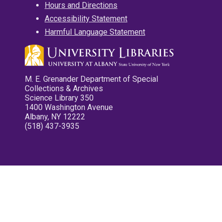
Hours and Directions
Accessibility Statement
Harmful Language Statement
M. E. Grenander Department of Special
Collections & Archives
Science Library 350
1400 Washington Avenue
Albany, NY 12222
(518) 437-3935