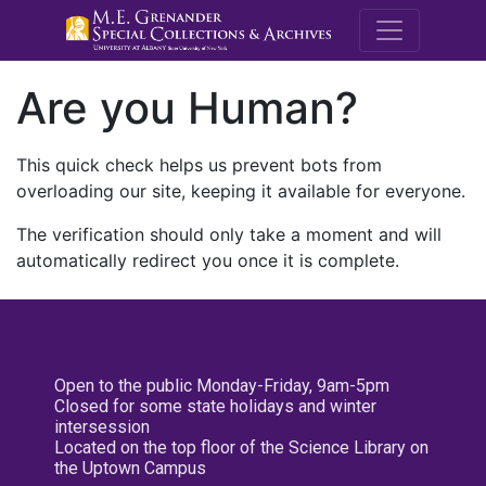
M.E. Grenande
Are you Human?
This quick check helps us prevent bots from
overloading our site, keeping it available for everyone.
The verification should only take a moment and will
automatically redirect you once it is complete.
Open to the public Monday-Friday, 9am-5pm
Closed for some state holidays and winter
intersession
Located on the top floor of the Science Library on
the Uptown Campus