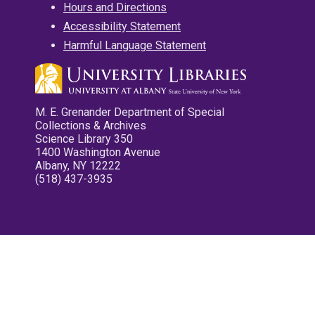
Hours and Directions
Accessibility Statement
Harmful Language Statement
M. E. Grenander Department of Special
Collections & Archives
Science Library 350
1400 Washington Avenue
Albany, NY 12222
(518) 437-3935