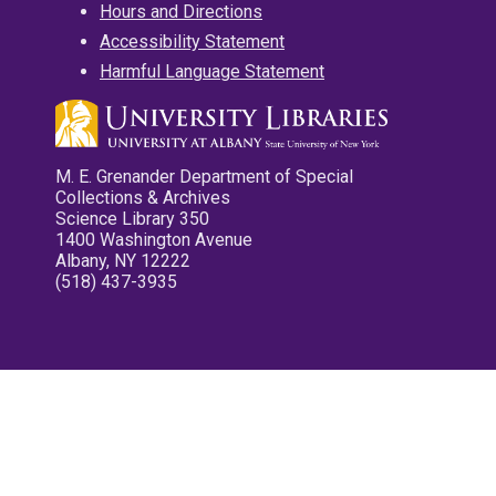
Hours and Directions
Accessibility Statement
Harmful Language Statement
M. E. Grenander Department of Special
Collections & Archives
Science Library 350
1400 Washington Avenue
Albany, NY 12222
(518) 437-3935