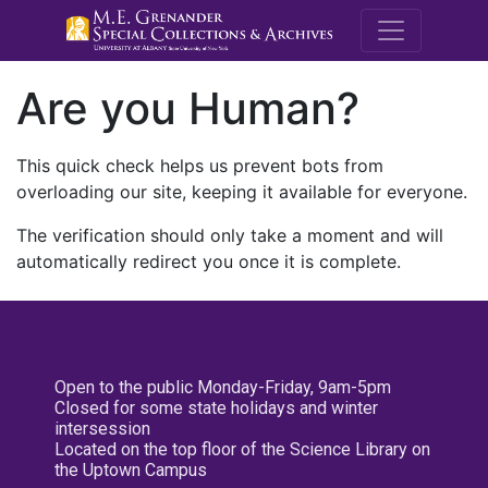
M.E. Grenande
Are you Human?
This quick check helps us prevent bots from
overloading our site, keeping it available for everyone.
The verification should only take a moment and will
automatically redirect you once it is complete.
Open to the public Monday-Friday, 9am-5pm
Closed for some state holidays and winter
intersession
Located on the top floor of the Science Library on
the Uptown Campus