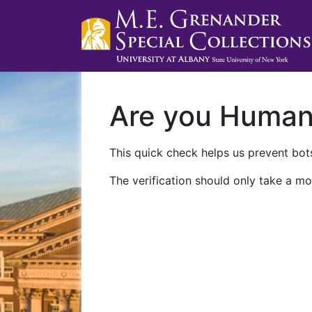
Are you Huma
This quick check helps us prevent bots
The verification should only take a mo