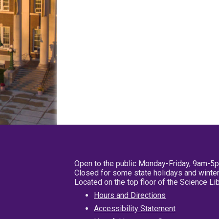
Open to the public Monday-Friday, 9am-5
Closed for some state holidays and winter
Located on the top floor of the Science L
Hours and Directions
Accessibility Statement