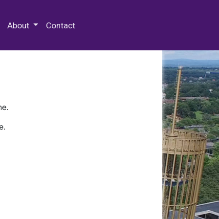
 Special Collections & Archives
About
Contact
ne.
e.