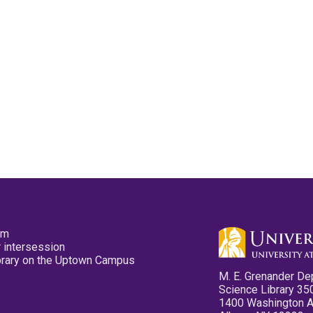
pm
 intersession
ibrary on the Uptown Campus
M. E. Grenander De
Science Library 35
1400 Washington 