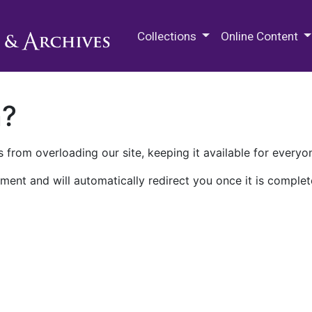
M.E. Grenander Department of
Collections
Online Content
n?
 from overloading our site, keeping it available for everyo
ment and will automatically redirect you once it is complet