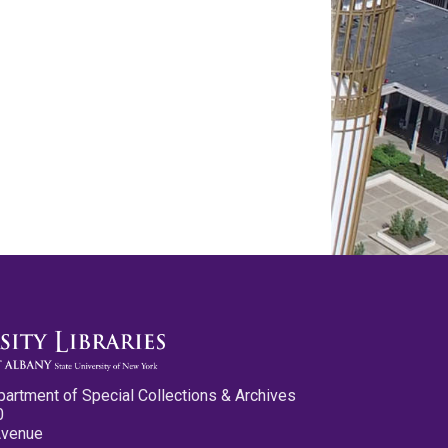
partment of Special Collections & Archives
0
Avenue