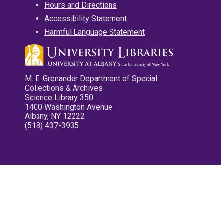
Hours and Directions
Accessibility Statement
Harmful Language Statement
M. E. Grenander Department of Special
Collections & Archives
Science Library 350
1400 Washington Avenue
Albany, NY 12222
(518) 437-3935