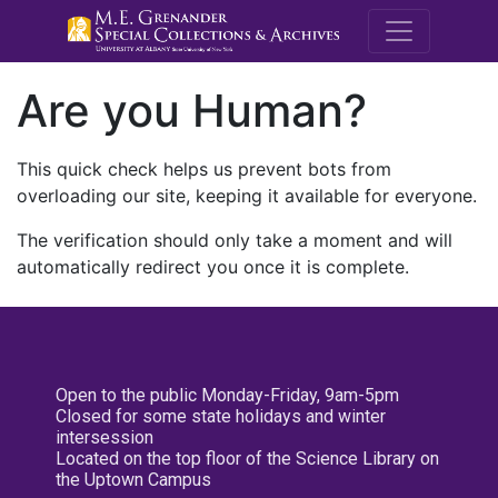
M.E. Grenande
Are you Human?
This quick check helps us prevent bots from
overloading our site, keeping it available for everyone.
The verification should only take a moment and will
automatically redirect you once it is complete.
Open to the public Monday-Friday, 9am-5pm
Closed for some state holidays and winter
intersession
Located on the top floor of the Science Library on
the Uptown Campus