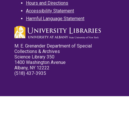
Hours and Directions
Accessibility Statement
Harmful Language Statement
M. E. Grenander Department of Special
Collections & Archives
Science Library 350
1400 Washington Avenue
Albany, NY 12222
(518) 437-3935