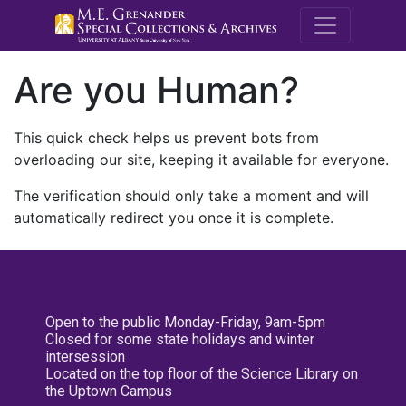
M.E. Grenande
Are you Human?
This quick check helps us prevent bots from
overloading our site, keeping it available for everyone.
The verification should only take a moment and will
automatically redirect you once it is complete.
Open to the public Monday-Friday, 9am-5pm
Closed for some state holidays and winter
intersession
Located on the top floor of the Science Library on
the Uptown Campus