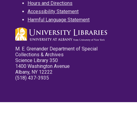
Hours and Directions
Accessibility Statement
Harmful Language Statement
M. E. Grenander Department of Special
Collections & Archives
Science Library 350
1400 Washington Avenue
Albany, NY 12222
(518) 437-3935