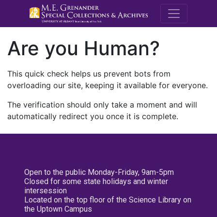
M.E. Grenande
Are you Human?
This quick check helps us prevent bots from
overloading our site, keeping it available for everyone.
The verification should only take a moment and will
automatically redirect you once it is complete.
Open to the public Monday-Friday, 9am-5pm
Closed for some state holidays and winter
intersession
Located on the top floor of the Science Library on
the Uptown Campus