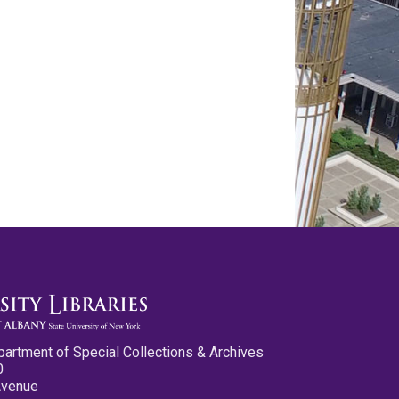
partment of Special Collections & Archives
0
Avenue