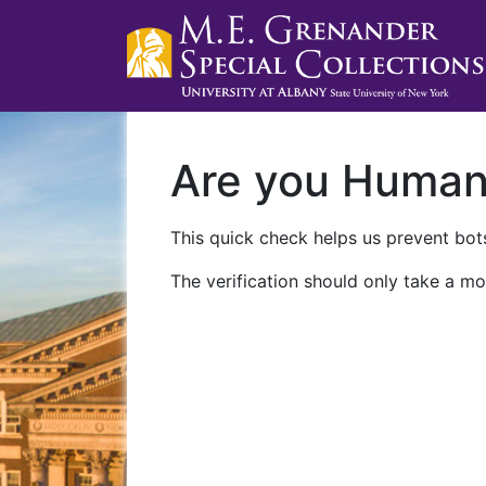
Are you Huma
This quick check helps us prevent bots
The verification should only take a mo