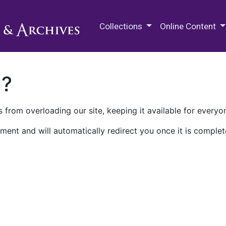
M.E. Grenander Department of
Collections
Online Content
n?
 from overloading our site, keeping it available for everyo
ment and will automatically redirect you once it is complet