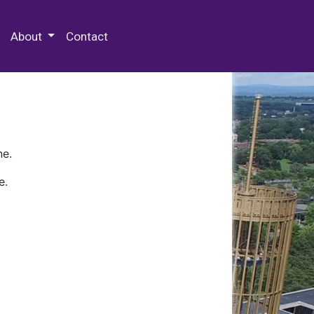
 Special Collections & Archives
About
Contact
ne.
e.