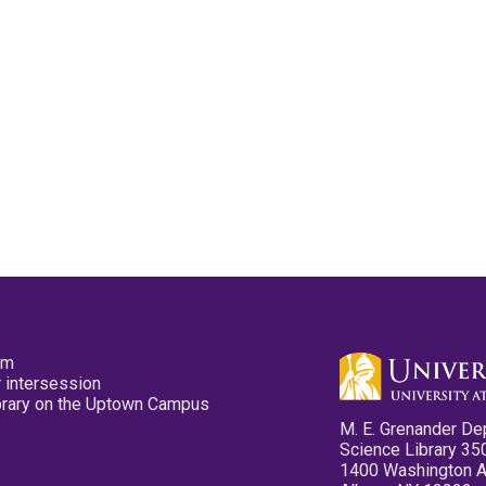
pm
 intersession
ibrary on the Uptown Campus
M. E. Grenander De
Science Library 35
1400 Washington 