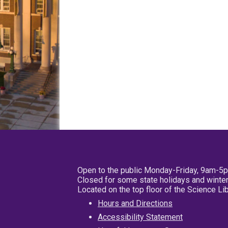
Open to the public Monday-Friday, 9am-5
Closed for some state holidays and winter
Located on the top floor of the Science L
Hours and Directions
Accessibility Statement