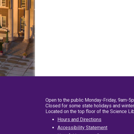
Open to the public Monday-Friday, 9am-5
Closed for some state holidays and winter
Located on the top floor of the Science L
Hours and Directions
Accessibility Statement