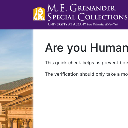
Are you Huma
This quick check helps us prevent bots
The verification should only take a mo