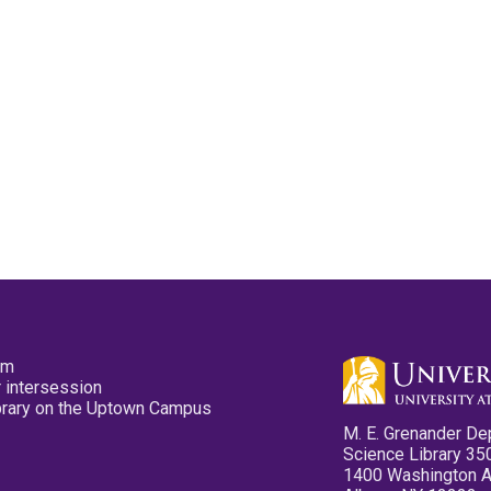
pm
 intersession
ibrary on the Uptown Campus
M. E. Grenander De
Science Library 35
1400 Washington 