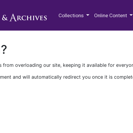
M.E. Grenander Department of
Collections
Online Content
n?
 from overloading our site, keeping it available for everyo
ment and will automatically redirect you once it is complet