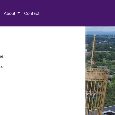
 Special Collections & Archives
About
Contact
ne.
e.