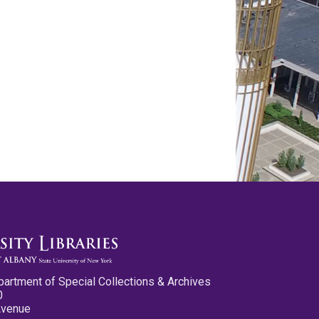
partment of Special Collections & Archives
0
Avenue