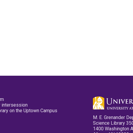
pm
 intersession
ibrary on the Uptown Campus
M. E. Grenander De
Science Library 35
1400 Washington 