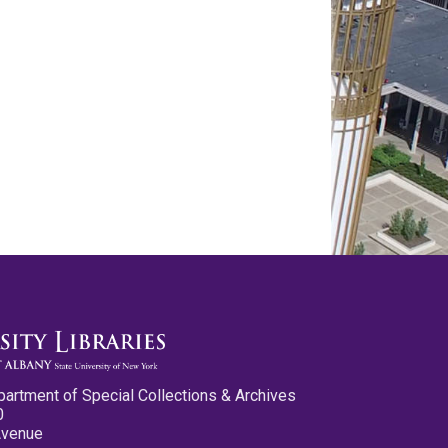
partment of Special Collections & Archives
0
Avenue