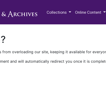
M.E. Grenander Department of
Collections
Online Content
n?
 from overloading our site, keeping it available for everyo
ment and will automatically redirect you once it is complet