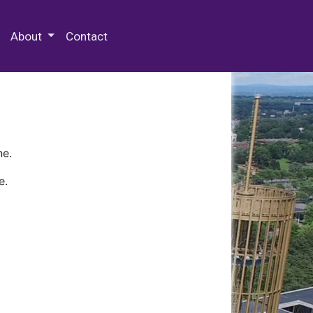
 Special Collections & Archives
About
Contact
ne.
e.