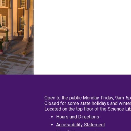
Open to the public Monday-Friday, 9am-5
Closed for some state holidays and winter
Located on the top floor of the Science L
Hours and Directions
Accessibility Statement