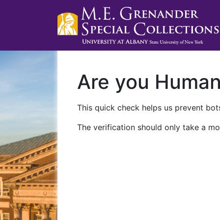
Are you Huma
This quick check helps us prevent bots
The verification should only take a mo