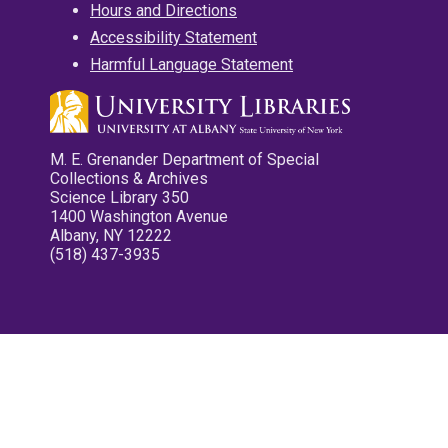
Hours and Directions
Accessibility Statement
Harmful Language Statement
M. E. Grenander Department of Special
Collections & Archives
Science Library 350
1400 Washington Avenue
Albany, NY 12222
(518) 437-3935