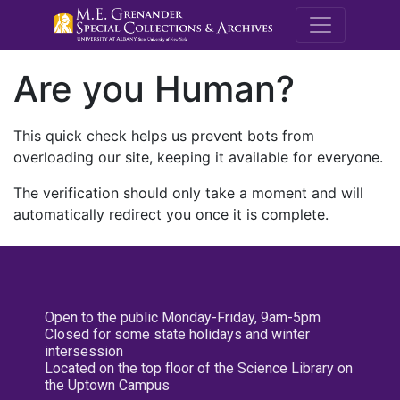
M.E. Grenande
Are you Human?
This quick check helps us prevent bots from
overloading our site, keeping it available for everyone.
The verification should only take a moment and will
automatically redirect you once it is complete.
Open to the public Monday-Friday, 9am-5pm
Closed for some state holidays and winter
intersession
Located on the top floor of the Science Library on
the Uptown Campus