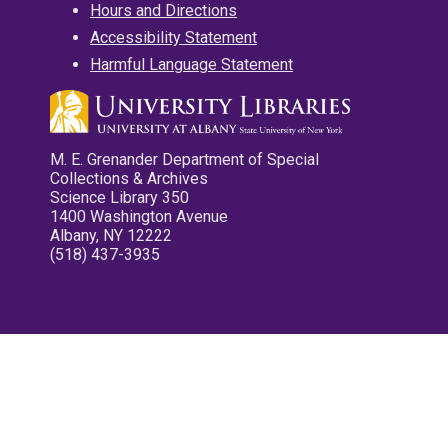
Hours and Directions
Accessibility Statement
Harmful Language Statement
M. E. Grenander Department of Special
Collections & Archives
Science Library 350
1400 Washington Avenue
Albany, NY 12222
(518) 437-3935