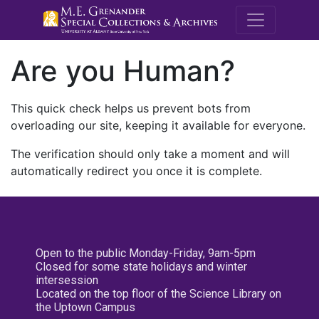
M.E. Grenande
Are you Human?
This quick check helps us prevent bots from
overloading our site, keeping it available for everyone.
The verification should only take a moment and will
automatically redirect you once it is complete.
Open to the public Monday-Friday, 9am-5pm
Closed for some state holidays and winter
intersession
Located on the top floor of the Science Library on
the Uptown Campus