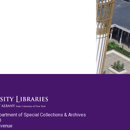
partment of Special Collections & Archives
0
Avenue