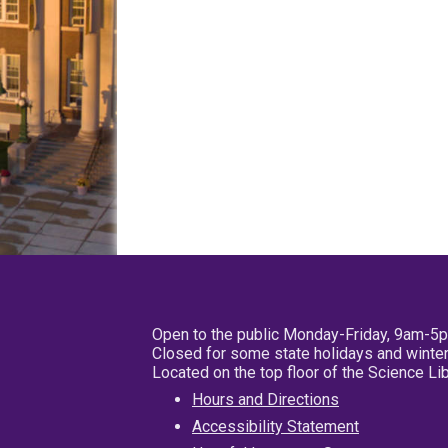
Open to the public Monday-Friday, 9am-5
Closed for some state holidays and winter
Located on the top floor of the Science L
Hours and Directions
Accessibility Statement