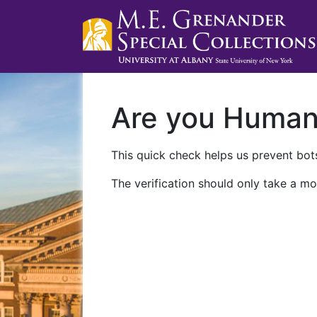
Are you Huma
This quick check helps us prevent bots
The verification should only take a mo