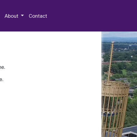
 Special Collections & Archives
About
Contact
ne.
e.