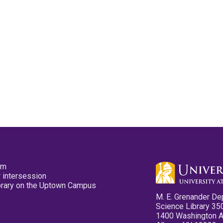
pm
 intersession
ibrary on the Uptown Campus
M. E. Grenander De
Science Library 35
1400 Washington 