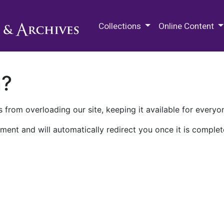
M.E. Grenander Department of
Collections
Online Content
n?
 from overloading our site, keeping it available for everyo
ment and will automatically redirect you once it is complet