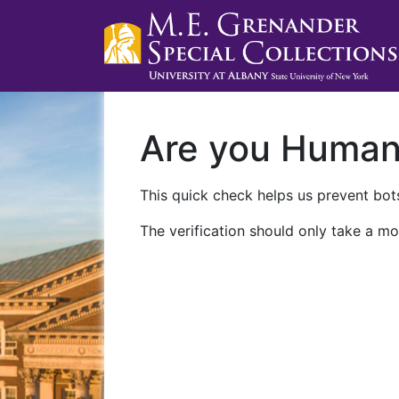
Are you Huma
This quick check helps us prevent bots
The verification should only take a mo