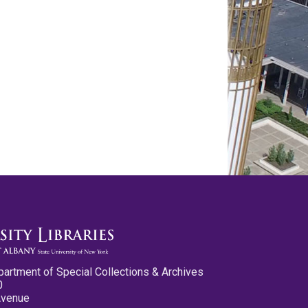
partment of Special Collections & Archives
0
Avenue