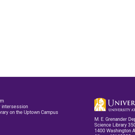
pm
 intersession
ibrary on the Uptown Campus
M. E. Grenander De
Science Library 35
1400 Washington 