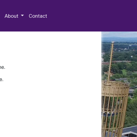
 Special Collections & Archives
About
Contact
ne.
e.