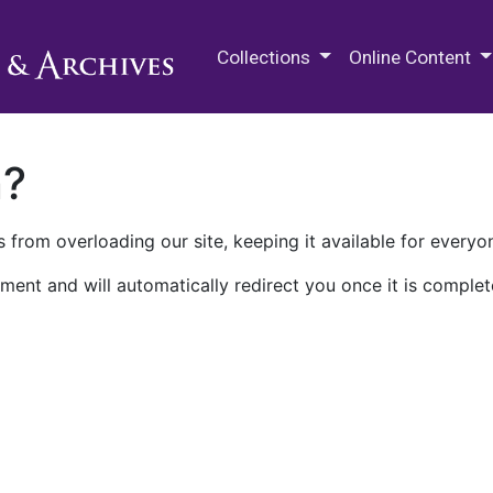
M.E. Grenander Department of
Collections
Online Content
n?
 from overloading our site, keeping it available for everyo
ment and will automatically redirect you once it is complet