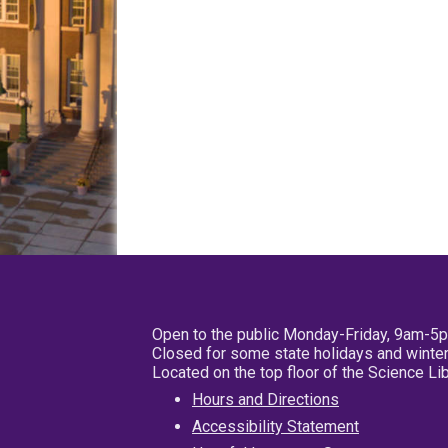
Open to the public Monday-Friday, 9am-5
Closed for some state holidays and winter
Located on the top floor of the Science L
Hours and Directions
Accessibility Statement