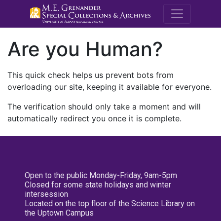
M.E. Grenande
Are you Human?
This quick check helps us prevent bots from
overloading our site, keeping it available for everyone.
The verification should only take a moment and will
automatically redirect you once it is complete.
Open to the public Monday-Friday, 9am-5pm
Closed for some state holidays and winter
intersession
Located on the top floor of the Science Library on
the Uptown Campus