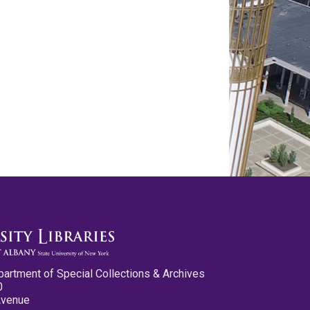
partment of Special Collections & Archives
0
Avenue