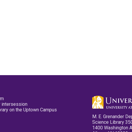
pm
 intersession
ibrary on the Uptown Campus
M. E. Grenander De
Science Library 35
1400 Washington 