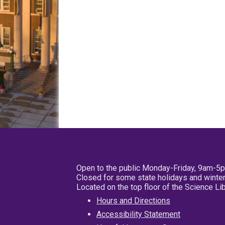
Open to the public Monday-Friday, 9am-5
Closed for some state holidays and winter
Located on the top floor of the Science L
Hours and Directions
Accessibility Statement