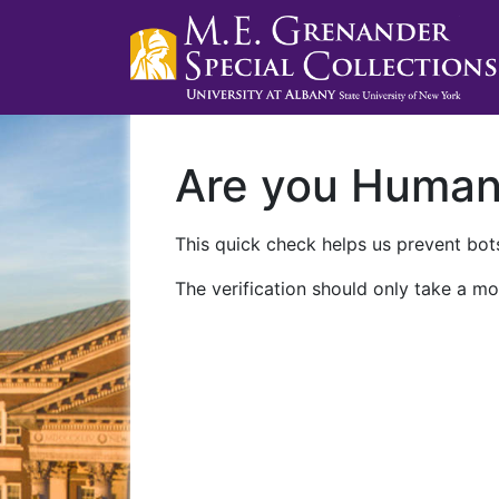
Are you Huma
This quick check helps us prevent bots
The verification should only take a mo