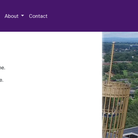
 Special Collections & Archives
About
Contact
ne.
e.