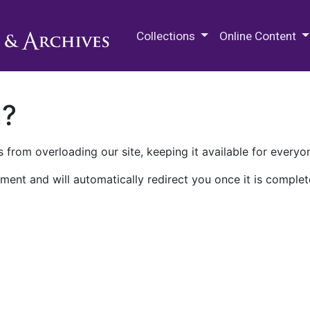
M.E. Grenander Department of
Collections
Online Content
n?
 from overloading our site, keeping it available for everyo
ment and will automatically redirect you once it is complet