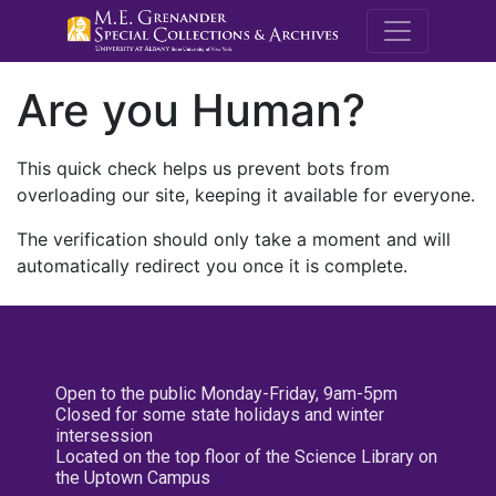
M.E. Grenande
Are you Human?
This quick check helps us prevent bots from
overloading our site, keeping it available for everyone.
The verification should only take a moment and will
automatically redirect you once it is complete.
Open to the public Monday-Friday, 9am-5pm
Closed for some state holidays and winter
intersession
Located on the top floor of the Science Library on
the Uptown Campus