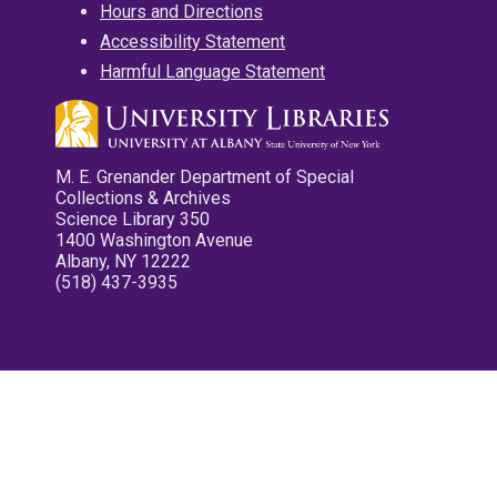
Hours and Directions
Accessibility Statement
Harmful Language Statement
M. E. Grenander Department of Special
Collections & Archives
Science Library 350
1400 Washington Avenue
Albany, NY 12222
(518) 437-3935