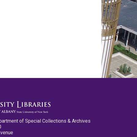
partment of Special Collections & Archives
0
Avenue