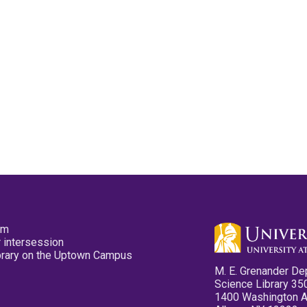
pm
 intersession
ibrary on the Uptown Campus
M. E. Grenander De
Science Library 35
1400 Washington 