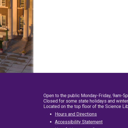
Open to the public Monday-Friday, 9am-5
Closed for some state holidays and winter
Located on the top floor of the Science L
Hours and Directions
Accessibility Statement