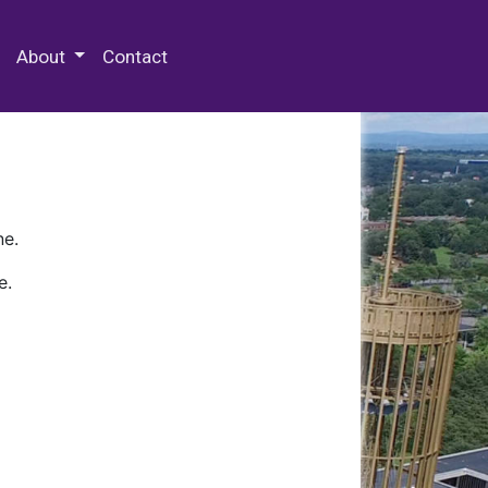
 Special Collections & Archives
About
Contact
ne.
e.