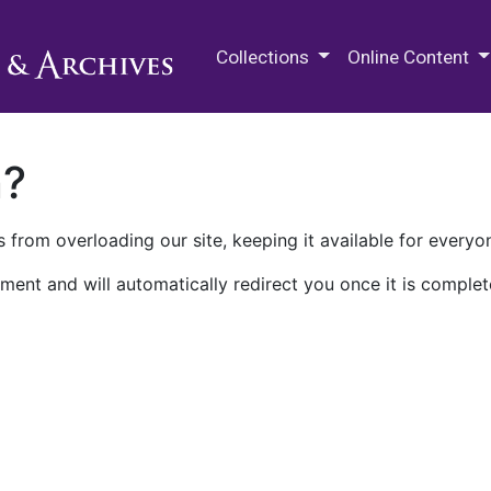
M.E. Grenander Department of
Collections
Online Content
n?
 from overloading our site, keeping it available for everyo
ment and will automatically redirect you once it is complet