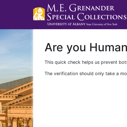
Are you Huma
This quick check helps us prevent bots
The verification should only take a mo