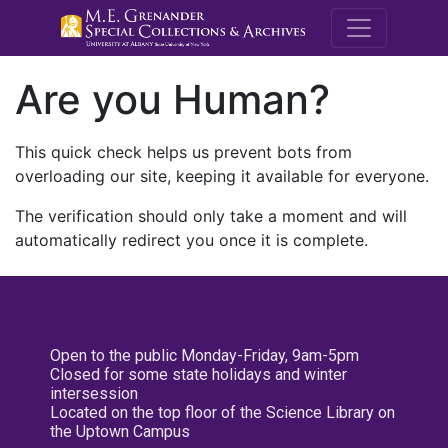
M.E. Grenande
Are you Human?
This quick check helps us prevent bots from
overloading our site, keeping it available for everyone.
The verification should only take a moment and will
automatically redirect you once it is complete.
Open to the public Monday-Friday, 9am-5pm
Closed for some state holidays and winter
intersession
Located on the top floor of the Science Library on
the Uptown Campus