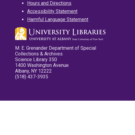
Hours and Directions
Accessibility Statement
Harmful Language Statement
M. E. Grenander Department of Special
Collections & Archives
Science Library 350
1400 Washington Avenue
Albany, NY 12222
(518) 437-3935