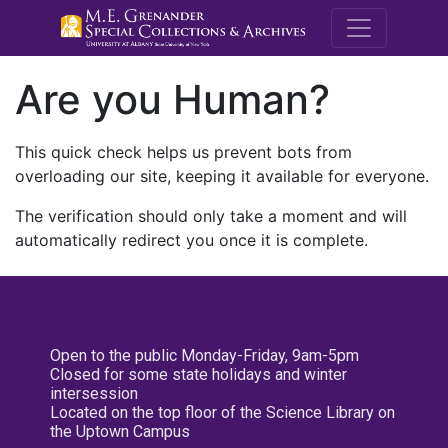
M.E. Grenande
Are you Human?
This quick check helps us prevent bots from
overloading our site, keeping it available for everyone.
The verification should only take a moment and will
automatically redirect you once it is complete.
Open to the public Monday-Friday, 9am-5pm
Closed for some state holidays and winter
intersession
Located on the top floor of the Science Library on
the Uptown Campus