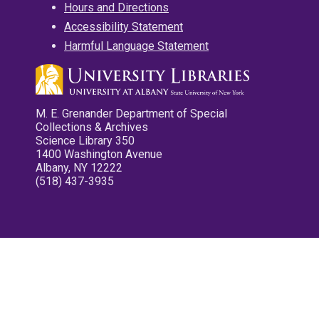
Hours and Directions
Accessibility Statement
Harmful Language Statement
M. E. Grenander Department of Special
Collections & Archives
Science Library 350
1400 Washington Avenue
Albany, NY 12222
(518) 437-3935