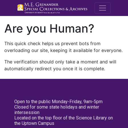
M.E. Grenande
Are you Human?
This quick check helps us prevent bots from
overloading our site, keeping it available for everyone.
The verification should only take a moment and will
automatically redirect you once it is complete.
Open to the public Monday-Friday, 9am-5pm
Closed for some state holidays and winter
intersession
Located on the top floor of the Science Library on
the Uptown Campus