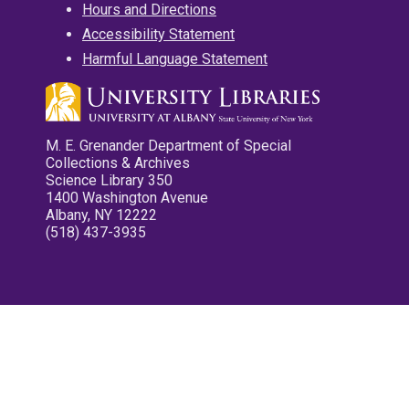
Hours and Directions
Accessibility Statement
Harmful Language Statement
M. E. Grenander Department of Special
Collections & Archives
Science Library 350
1400 Washington Avenue
Albany, NY 12222
(518) 437-3935