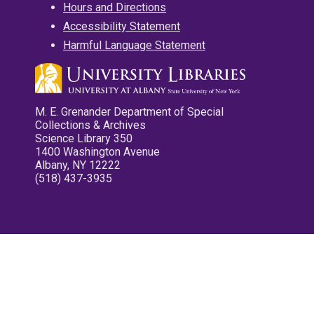
Hours and Directions
Accessibility Statement
Harmful Language Statement
M. E. Grenander Department of Special
Collections & Archives
Science Library 350
1400 Washington Avenue
Albany, NY 12222
(518) 437-3935