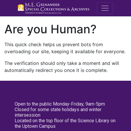
M.E. Grenande
Are you Human?
This quick check helps us prevent bots from
overloading our site, keeping it available for everyone.
The verification should only take a moment and will
automatically redirect you once it is complete.
Open to the public Monday-Friday, 9am-5pm
Closed for some state holidays and winter
intersession
Located on the top floor of the Science Library on
the Uptown Campus