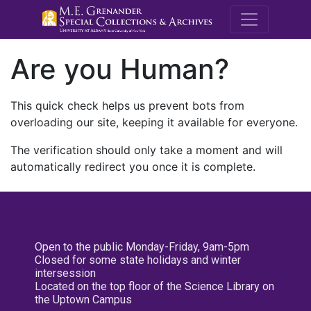
M.E. Grenande
Are you Human?
This quick check helps us prevent bots from
overloading our site, keeping it available for everyone.
The verification should only take a moment and will
automatically redirect you once it is complete.
Open to the public Monday-Friday, 9am-5pm
Closed for some state holidays and winter
intersession
Located on the top floor of the Science Library on
the Uptown Campus