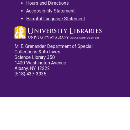
Hours and Directions
Accessibility Statement
Harmful Language Statement
M. E. Grenander Department of Special
Collections & Archives
Science Library 350
1400 Washington Avenue
Albany, NY 12222
(518) 437-3935