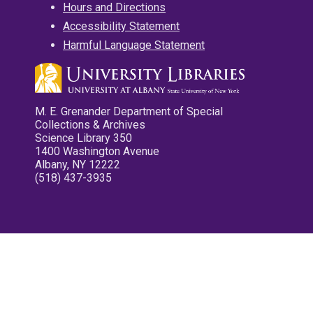
Hours and Directions
Accessibility Statement
Harmful Language Statement
M. E. Grenander Department of Special
Collections & Archives
Science Library 350
1400 Washington Avenue
Albany, NY 12222
(518) 437-3935