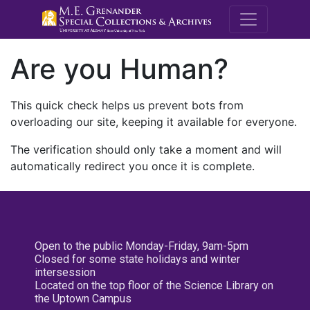
M.E. Grenande
Are you Human?
This quick check helps us prevent bots from
overloading our site, keeping it available for everyone.
The verification should only take a moment and will
automatically redirect you once it is complete.
Open to the public Monday-Friday, 9am-5pm
Closed for some state holidays and winter
intersession
Located on the top floor of the Science Library on
the Uptown Campus