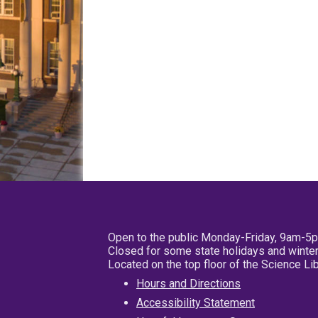
Open to the public Monday-Friday, 9am-5
Closed for some state holidays and winter
Located on the top floor of the Science L
Hours and Directions
Accessibility Statement