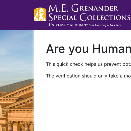
Are you Huma
This quick check helps us prevent bots
The verification should only take a mo