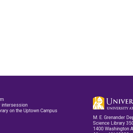
pm
 intersession
ibrary on the Uptown Campus
M. E. Grenander De
Science Library 35
1400 Washington 