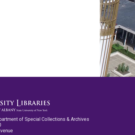
partment of Special Collections & Archives
0
Avenue