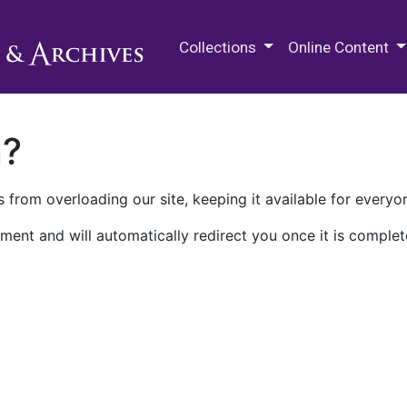
M.E. Grenander Department of
Collections
Online Content
n?
 from overloading our site, keeping it available for everyo
ment and will automatically redirect you once it is complet