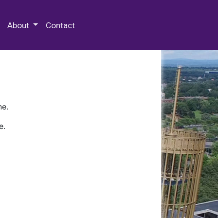
 Special Collections & Archives
About
Contact
ne.
e.