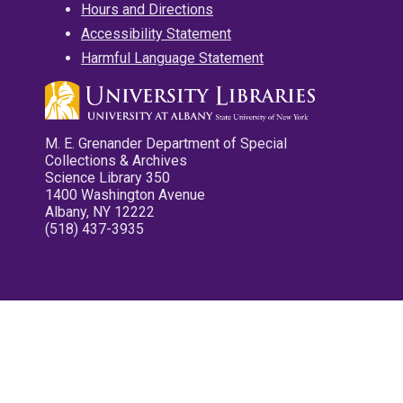
Hours and Directions
Accessibility Statement
Harmful Language Statement
M. E. Grenander Department of Special
Collections & Archives
Science Library 350
1400 Washington Avenue
Albany, NY 12222
(518) 437-3935