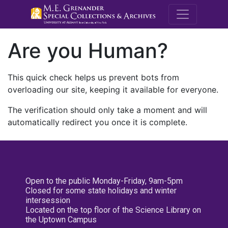
M.E. Grenande
Are you Human?
This quick check helps us prevent bots from
overloading our site, keeping it available for everyone.
The verification should only take a moment and will
automatically redirect you once it is complete.
Open to the public Monday-Friday, 9am-5pm
Closed for some state holidays and winter
intersession
Located on the top floor of the Science Library on
the Uptown Campus