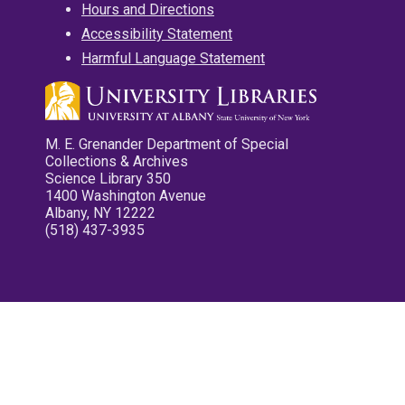
Hours and Directions
Accessibility Statement
Harmful Language Statement
M. E. Grenander Department of Special
Collections & Archives
Science Library 350
1400 Washington Avenue
Albany, NY 12222
(518) 437-3935