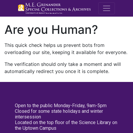
M.E. Grenande
Are you Human?
This quick check helps us prevent bots from
overloading our site, keeping it available for everyone.
The verification should only take a moment and will
automatically redirect you once it is complete.
Open to the public Monday-Friday, 9am-5pm
Closed for some state holidays and winter
intersession
Located on the top floor of the Science Library on
the Uptown Campus