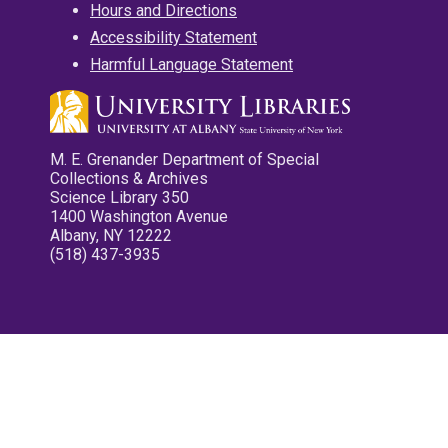
Hours and Directions
Accessibility Statement
Harmful Language Statement
M. E. Grenander Department of Special
Collections & Archives
Science Library 350
1400 Washington Avenue
Albany, NY 12222
(518) 437-3935