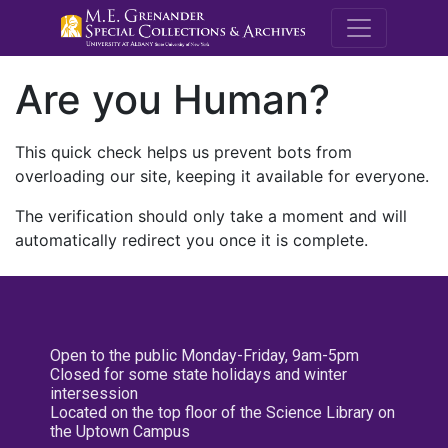
M.E. Grenande
Are you Human?
This quick check helps us prevent bots from
overloading our site, keeping it available for everyone.
The verification should only take a moment and will
automatically redirect you once it is complete.
Open to the public Monday-Friday, 9am-5pm
Closed for some state holidays and winter
intersession
Located on the top floor of the Science Library on
the Uptown Campus