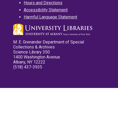
Hours and Directions
Accessibility Statement
Harmful Language Statement
M. E. Grenander Department of Special
Collections & Archives
Science Library 350
1400 Washington Avenue
Albany, NY 12222
(518) 437-3935