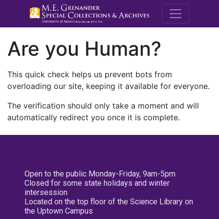
M.E. Grenande
Are you Human?
This quick check helps us prevent bots from
overloading our site, keeping it available for everyone.
The verification should only take a moment and will
automatically redirect you once it is complete.
Open to the public Monday-Friday, 9am-5pm
Closed for some state holidays and winter
intersession
Located on the top floor of the Science Library on
the Uptown Campus