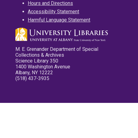
Hours and Directions
Accessibility Statement
Harmful Language Statement
M. E. Grenander Department of Special
Collections & Archives
Science Library 350
1400 Washington Avenue
Albany, NY 12222
(518) 437-3935