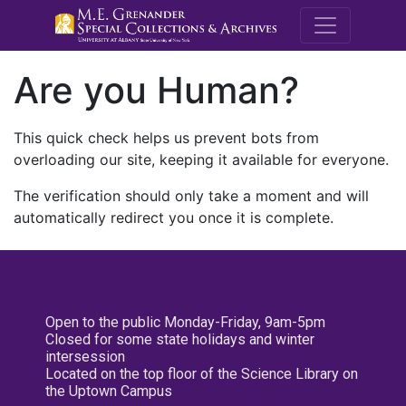
M.E. Grenande
Are you Human?
This quick check helps us prevent bots from
overloading our site, keeping it available for everyone.
The verification should only take a moment and will
automatically redirect you once it is complete.
Open to the public Monday-Friday, 9am-5pm
Closed for some state holidays and winter
intersession
Located on the top floor of the Science Library on
the Uptown Campus