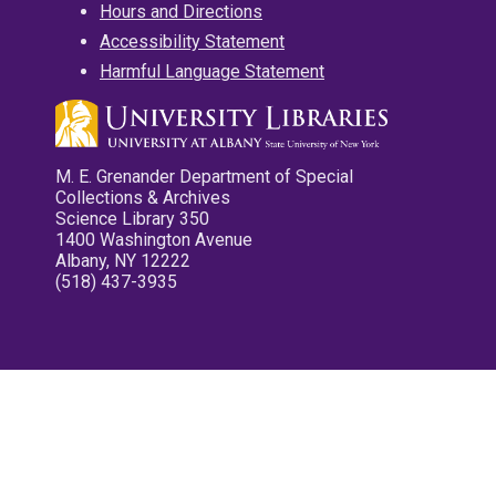
Hours and Directions
Accessibility Statement
Harmful Language Statement
M. E. Grenander Department of Special
Collections & Archives
Science Library 350
1400 Washington Avenue
Albany, NY 12222
(518) 437-3935