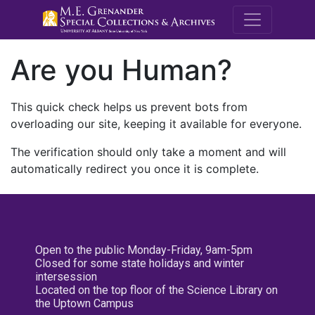
M.E. Grenande
Are you Human?
This quick check helps us prevent bots from
overloading our site, keeping it available for everyone.
The verification should only take a moment and will
automatically redirect you once it is complete.
Open to the public Monday-Friday, 9am-5pm
Closed for some state holidays and winter
intersession
Located on the top floor of the Science Library on
the Uptown Campus