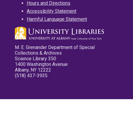
Hours and Directions
Accessibility Statement
Harmful Language Statement
M. E. Grenander Department of Special
Collections & Archives
Science Library 350
1400 Washington Avenue
Albany, NY 12222
(518) 437-3935