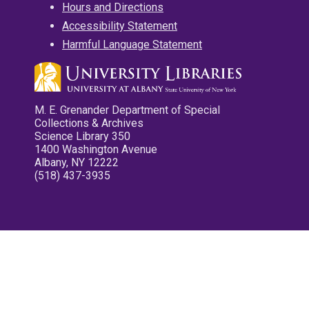
Hours and Directions
Accessibility Statement
Harmful Language Statement
M. E. Grenander Department of Special
Collections & Archives
Science Library 350
1400 Washington Avenue
Albany, NY 12222
(518) 437-3935