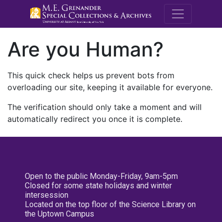
M.E. Grenande
Are you Human?
This quick check helps us prevent bots from
overloading our site, keeping it available for everyone.
The verification should only take a moment and will
automatically redirect you once it is complete.
Open to the public Monday-Friday, 9am-5pm
Closed for some state holidays and winter
intersession
Located on the top floor of the Science Library on
the Uptown Campus