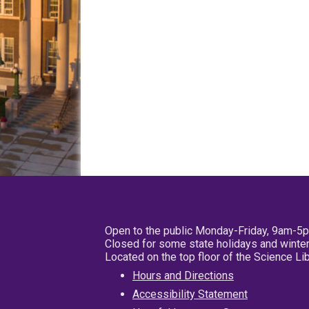
Open to the public Monday-Friday, 9am-5
Closed for some state holidays and winter
Located on the top floor of the Science L
Hours and Directions
Accessibility Statement