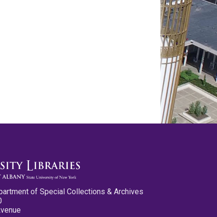
partment of Special Collections & Archives
0
Avenue