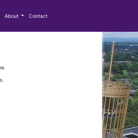
 Special Collections & Archives
About
Contact
ne.
e.