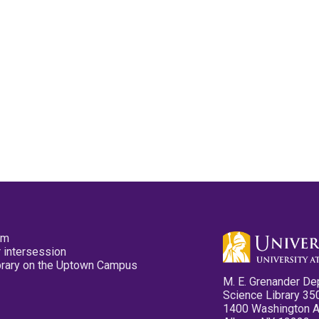
pm
 intersession
ibrary on the Uptown Campus
M. E. Grenander De
Science Library 35
1400 Washington 