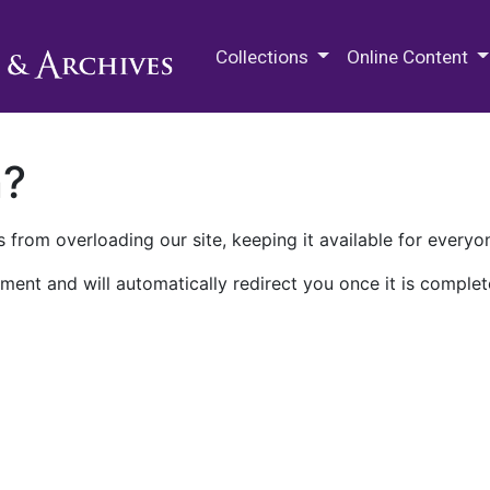
M.E. Grenander Department of
Collections
Online Content
n?
 from overloading our site, keeping it available for everyo
ment and will automatically redirect you once it is complet