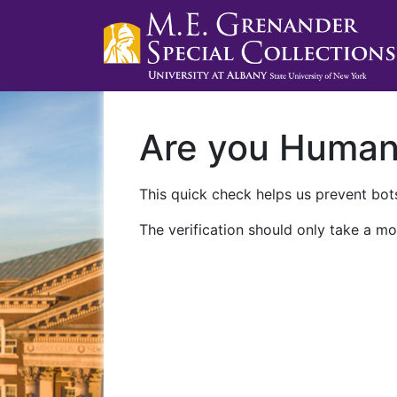
Are you Huma
This quick check helps us prevent bots
The verification should only take a mo