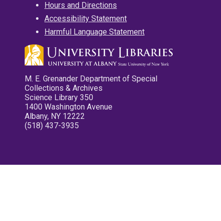
Hours and Directions
Accessibility Statement
Harmful Language Statement
M. E. Grenander Department of Special
Collections & Archives
Science Library 350
1400 Washington Avenue
Albany, NY 12222
(518) 437-3935