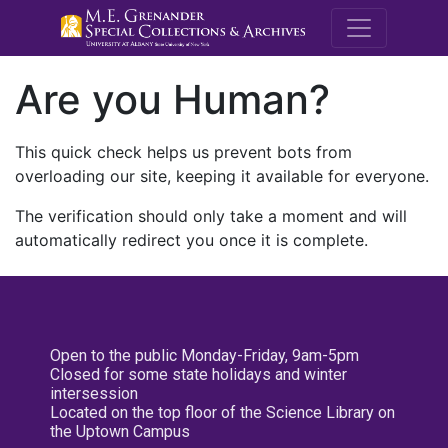
M.E. Grenande
Are you Human?
This quick check helps us prevent bots from
overloading our site, keeping it available for everyone.
The verification should only take a moment and will
automatically redirect you once it is complete.
Open to the public Monday-Friday, 9am-5pm
Closed for some state holidays and winter
intersession
Located on the top floor of the Science Library on
the Uptown Campus